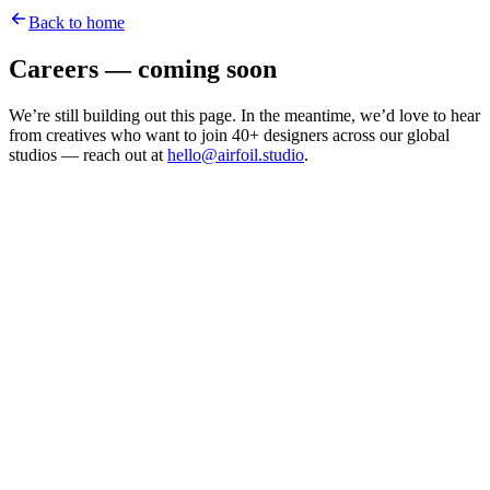
Back to home
Careers — coming soon
We’re still building out this page. In the meantime, we’d love to hear
from creatives who want to join 40+ designers across our global
studios — reach out at
hello@airfoil.studio
.